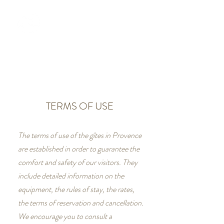
BOOKING
TERMS OF USE
The terms of use of the gîtes in Provence
are established in order to guarantee the
comfort and safety of our visitors. They
include detailed information on the
equipment, the rules of stay, the rates,
the terms of reservation and cancellation.
We encourage you to consult a