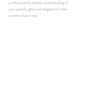
professional for a better understanding of
your specific rights and obligations in the
context of your stay.