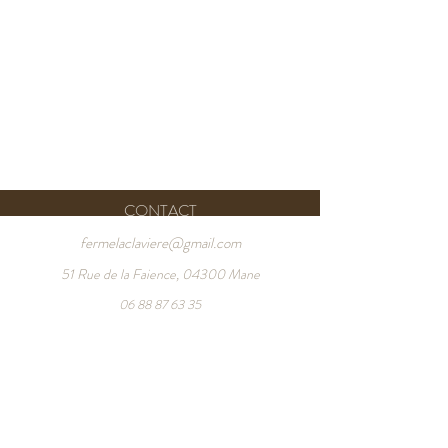
CONTACT
fermelaclaviere@gmail.com
51 Rue de la Faience, 04300 Mane
06 88 87 63 35