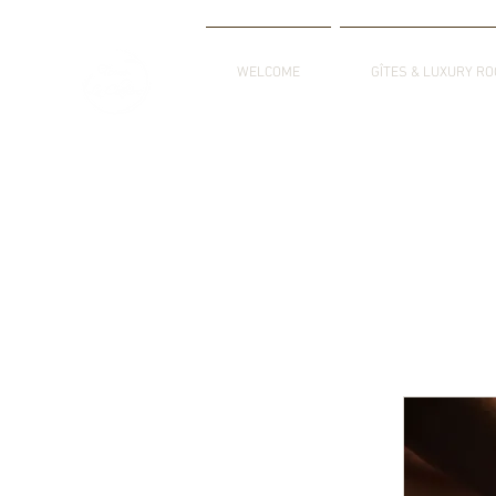
WELCOME
GÎTES & LUXURY R