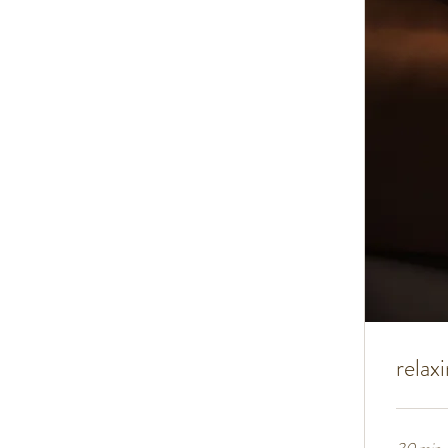
relax