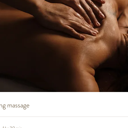
ing massage