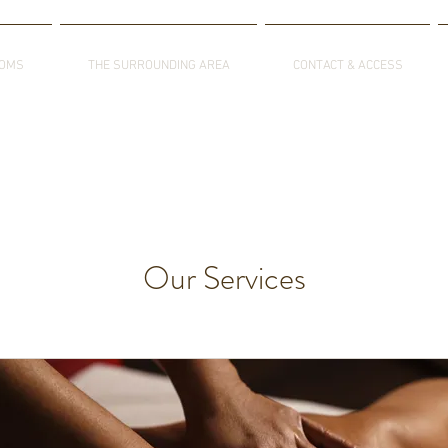
OOMS
THE SURROUNDING AREA
CONTACT & ACCESS
Our Services