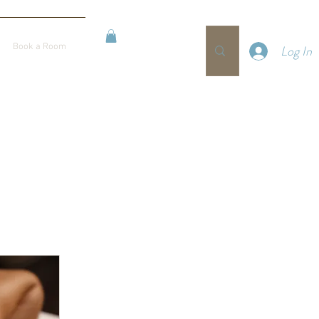
BOOKING
Book a Room
Log In