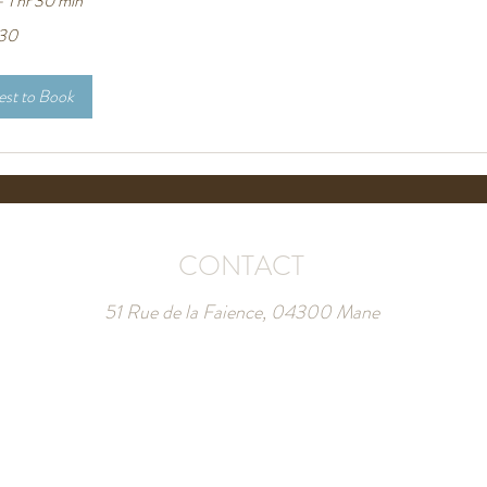
 1 hr 30 min
30
st to Book
CONTACT
51 Rue de la Faience, 04300 Mane